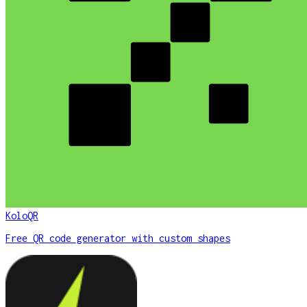
KoloQR
Free QR code generator with custom shapes