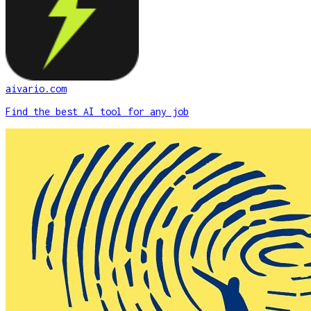
aivario.com
Find the best AI tool for any job