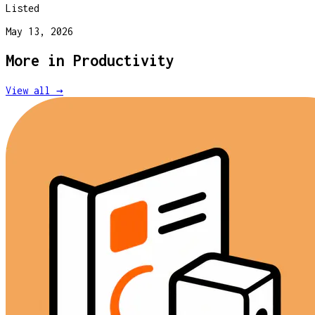
Listed
May 13, 2026
More in
Productivity
View all →