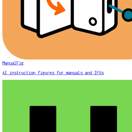
ManualFig
AI instruction figures for manuals and IFUs