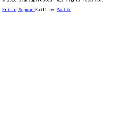
Pricing
Support
Built by
Maulik