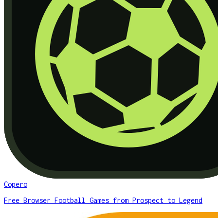
Copero
Free Browser Football Games from Prospect to Legend