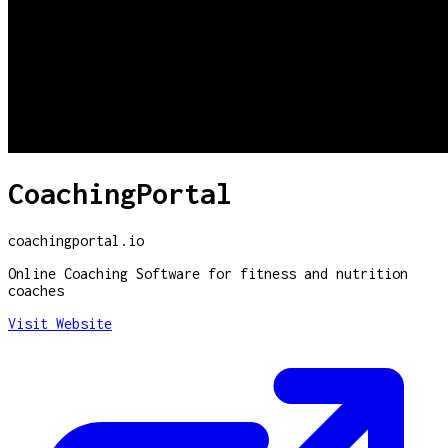
CoachingPortal
coachingportal.io
Online Coaching Software for fitness and nutrition
coaches
Visit Website