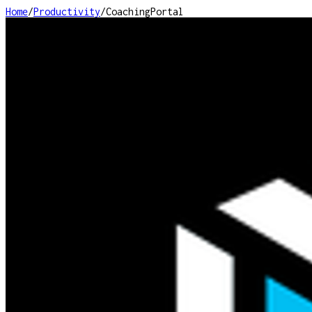
Home
/
Productivity
/
CoachingPortal