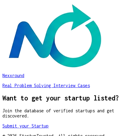
Nexxround
Real Problem Solving Interview Cases
Want to get your startup listed?
Join the database of verified startups and get
discovered.
Submit your Startup
©
2026
StartupTrusted. All rights reserved.