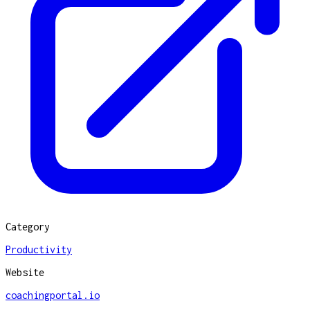
Category
Productivity
Website
coachingportal.io