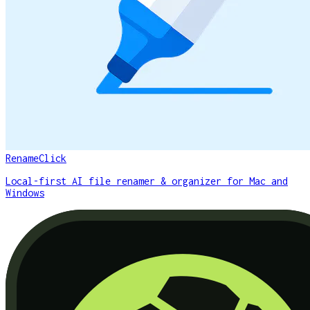
RenameClick
Local-first AI file renamer & organizer for Mac and
Windows