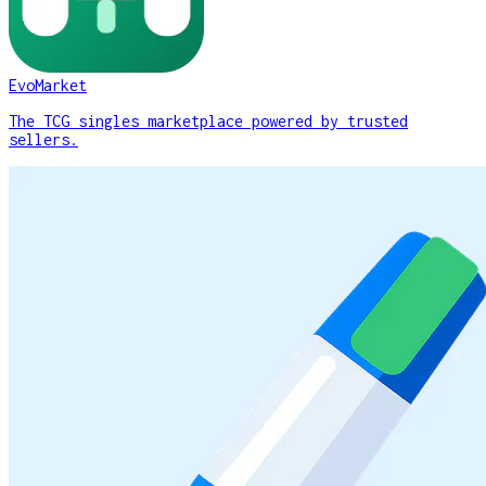
EvoMarket
The TCG singles marketplace powered by trusted
sellers.