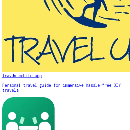
TravUp mobile app
Personal travel guide for immersive hassle-free DIY
travels