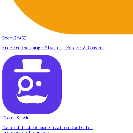
BeartIMAGE
Free Online Image Studio | Resize & Convert
Clout Stack
Curated list of monetization tools for
creators/influencers