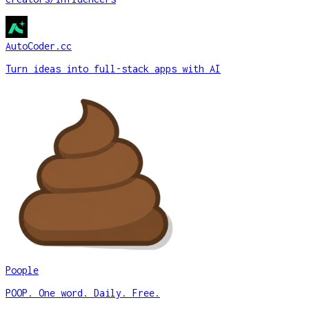
AutoCoder.cc
Turn ideas into full-stack apps with AI
Poople
POOP. One word. Daily. Free.