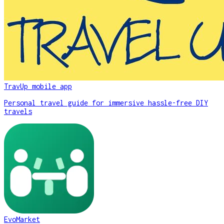
TravUp mobile app
Personal travel guide for immersive hassle-free DIY
travels
EvoMarket