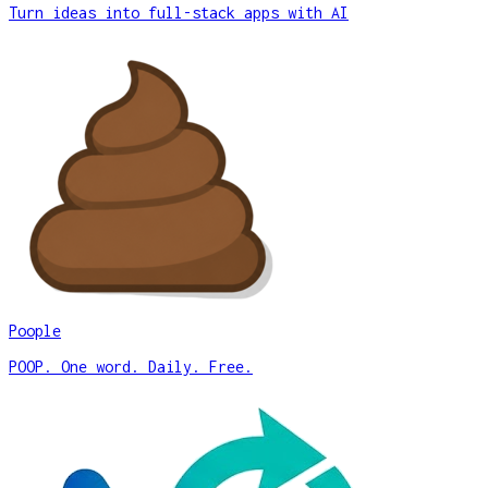
Turn ideas into full-stack apps with AI
Poople
POOP. One word. Daily. Free.