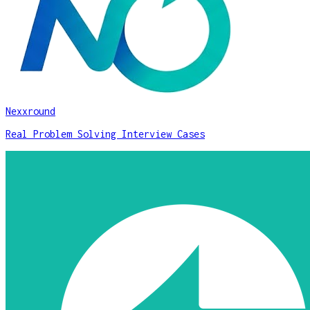
Nexxround
Real Problem Solving Interview Cases