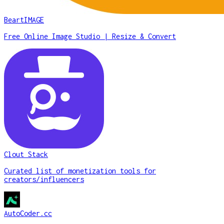
BeartIMAGE
Free Online Image Studio | Resize & Convert
Clout Stack
Curated list of monetization tools for
creators/influencers
AutoCoder.cc