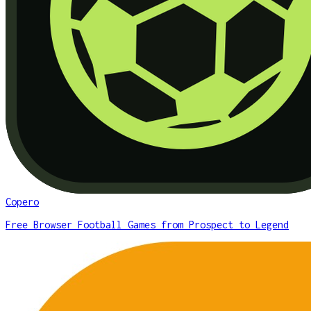
Copero
Free Browser Football Games from Prospect to Legend