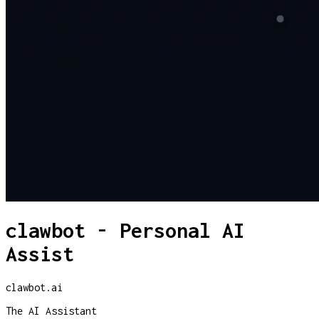
clawbot - Personal AI
Assist
clawbot.ai
The AI Assistant