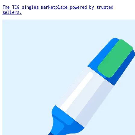
The TCG singles marketplace powered by trusted
sellers.