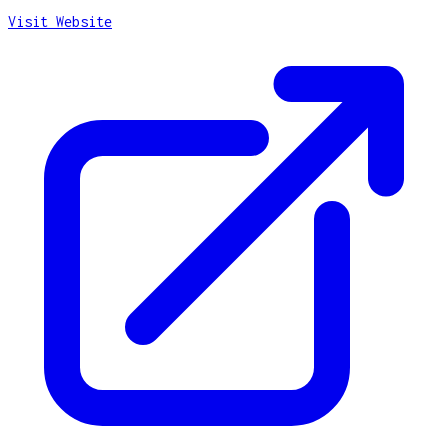
Visit Website