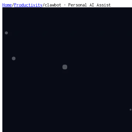
Home
/
Productivity
/
clawbot - Personal AI Assist