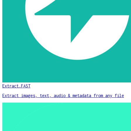
Extract.FAST
Extract images, text, audio & metadata from any file