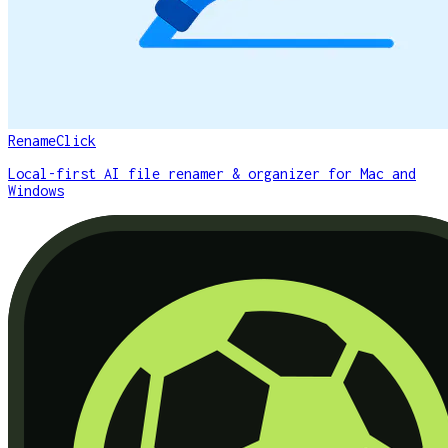
RenameClick
Local-first AI file renamer & organizer for Mac and
Windows