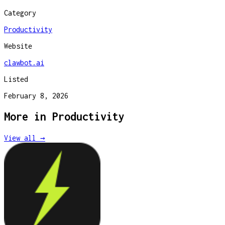
Category
Productivity
Website
clawbot.ai
Listed
February 8, 2026
More in
Productivity
View all →