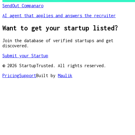
SendOut Companaro
AI agent that applies and answers the recruiter
Want to get your startup listed?
Join the database of verified startups and get
discovered.
Submit your Startup
©
2026
StartupTrusted. All rights reserved.
Pricing
Support
Built by
Maulik