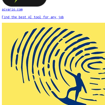
aivario.com
Find the best AI tool for any job