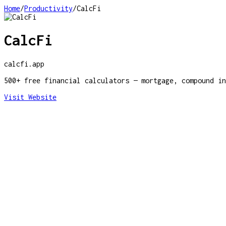
Home
/
Productivity
/
CalcFi
CalcFi
calcfi.app
500+ free financial calculators — mortgage, compound in
Visit Website