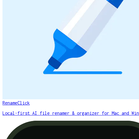
RenameClick
Local-first AI file renamer & organizer for Mac and Win