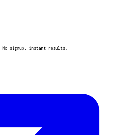
 No signup, instant results.