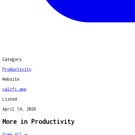
Category
Productivity
Website
calcfi.app
Listed
April 14, 2026
More in
Productivity
View all →