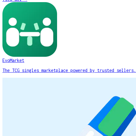
EvoMarket
The TCG singles marketplace powered by trusted sellers.