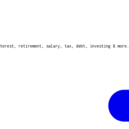
terest, retirement, salary, tax, debt, investing & more.