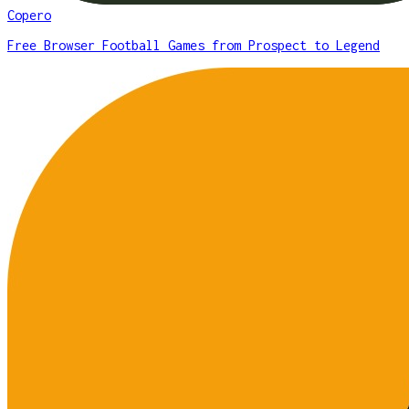
Copero
Free Browser Football Games from Prospect to Legend