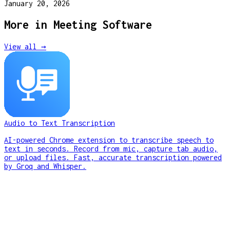
January 20, 2026
More in
Meeting Software
View all →
Audio to Text Transcription
AI-powered Chrome extension to transcribe speech to
text in seconds. Record from mic, capture tab audio,
or upload files. Fast, accurate transcription powered
by Groq and Whisper.