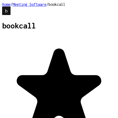
Home
/
Meeting Software
/
bookcall
bookcall