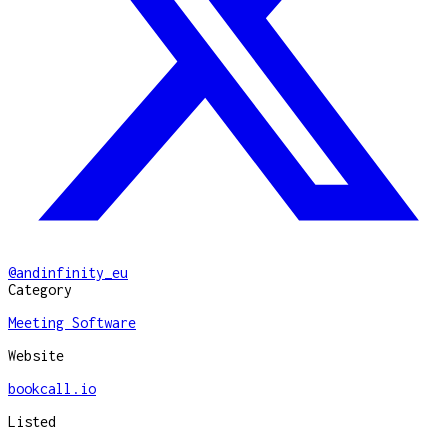
@
andinfinity_eu
Category
Meeting Software
Website
bookcall.io
Listed