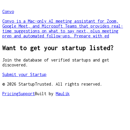
Convo
Convo is a Mac-only AI meeting assistant for Zoom,
Google Meet, and Microsoft Teams that provides real-
time suggestions on what to say next, plus meeting
prep and automated follow-ups. Prepare with ed
Want to get your startup listed?
Join the database of verified startups and get
discovered.
Submit your Startup
©
2026
StartupTrusted. All rights reserved.
Pricing
Support
Built by
Maulik