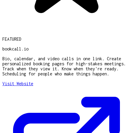
FEATURED
bookcall.io
Bio, calendar, and video calls in one link. Create
personalized booking pages for high-stakes meetings.
Track when they view it. Know when they're ready.
Scheduling for people who make things happen.
Visit Website