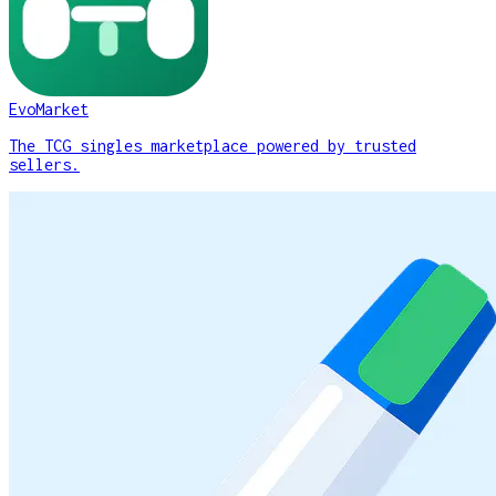
EvoMarket
The TCG singles marketplace powered by trusted
sellers.