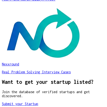
Nexxround
Real Problem Solving Interview Cases
Want to get your startup listed?
Join the database of verified startups and get
discovered.
Submit your Startup