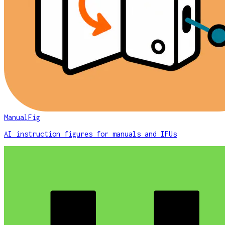
ManualFig
AI instruction figures for manuals and IFUs