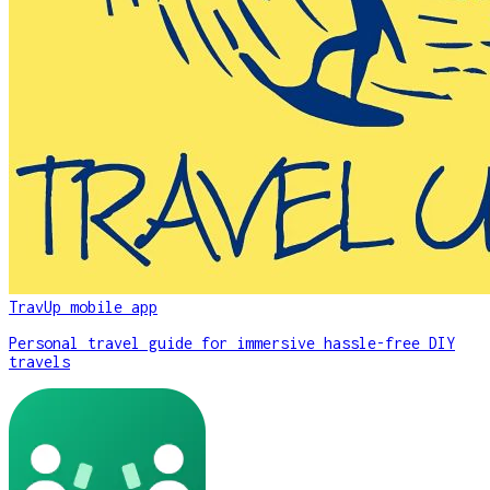
TravUp mobile app
Personal travel guide for immersive hassle-free DIY
travels