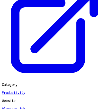
Category
Productivity
Website
blackbox.ink