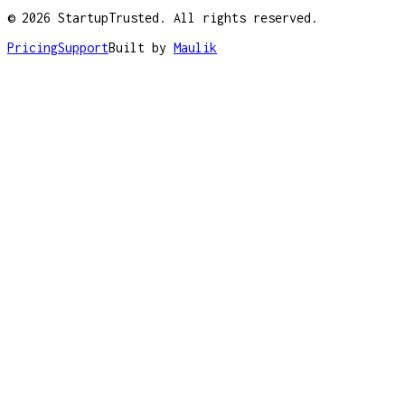
©
2026
StartupTrusted. All rights reserved.
Pricing
Support
Built by
Maulik