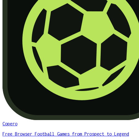
Copero
Free Browser Football Games from Prospect to Legend