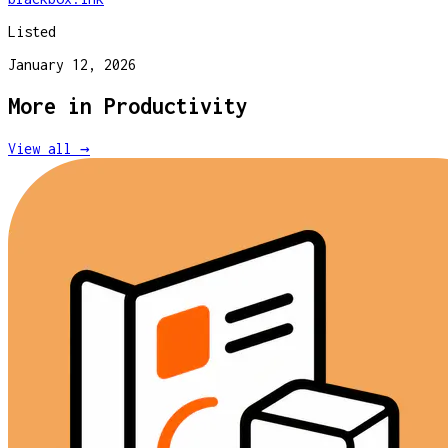
Listed
January 12, 2026
More in
Productivity
View all →