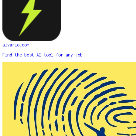
aivario.com
Find the best AI tool for any job