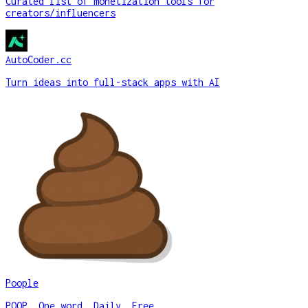
Curated list of monetization tools for
creators/influencers
AutoCoder.cc
Turn ideas into full-stack apps with AI
Poople
POOP. One word. Daily. Free.