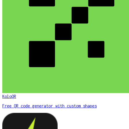
KoloQR
Free QR code generator with custom shapes