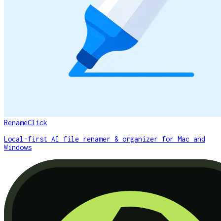
RenameClick
Local-first AI file renamer & organizer for Mac and
Windows