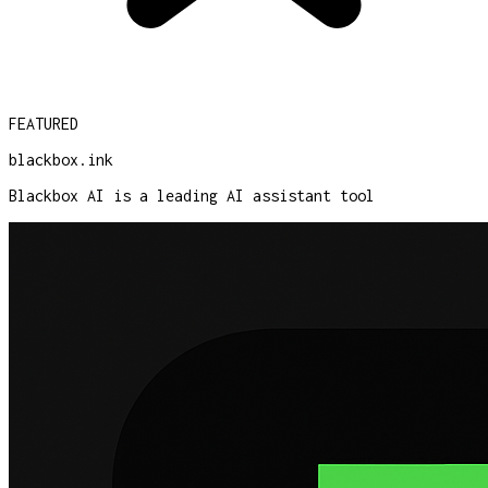
FEATURED
blackbox.ink
Blackbox AI is a leading AI assistant tool