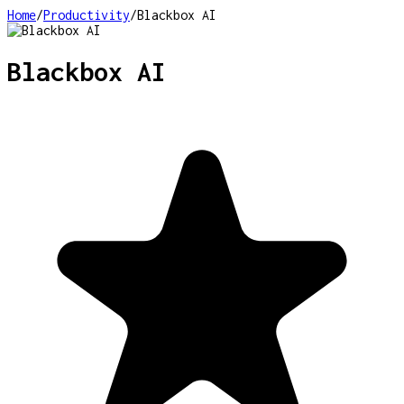
Home
/
Productivity
/
Blackbox AI
Blackbox AI