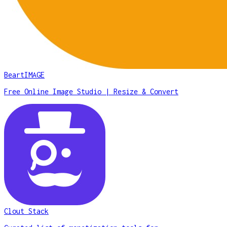
BeartIMAGE
Free Online Image Studio | Resize & Convert
Clout Stack