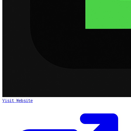
Visit Website