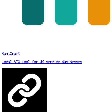
RankCraft
Local SEO tool for UK service businesses