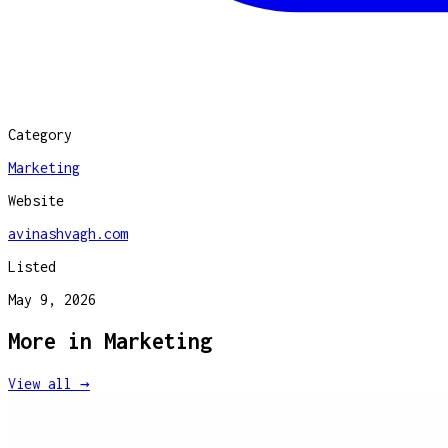
Category
Marketing
Website
avinashvagh.com
Listed
May 9, 2026
More in
Marketing
View all →