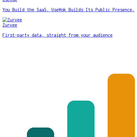
You Build the SaaS. UseWok Builds Its Public Presence.
Zurvee
First-party data, straight from your audience