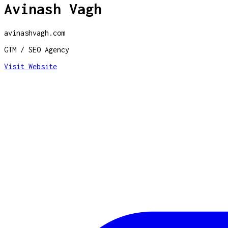
Avinash Vagh
avinashvagh.com
GTM / SEO Agency
Visit Website