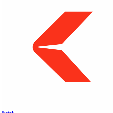
UseWok