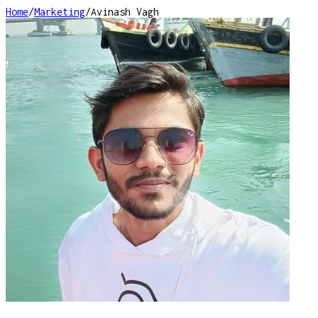
Home
/
Marketing
/
Avinash Vagh