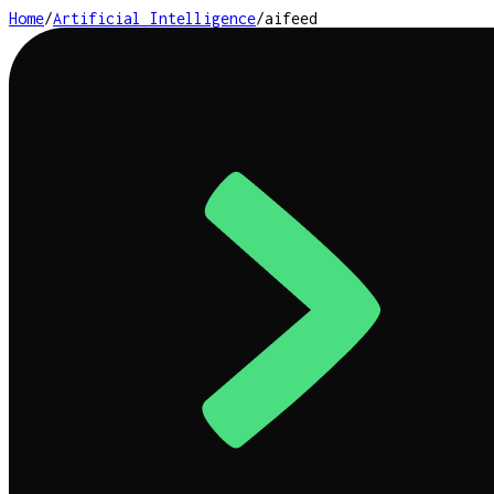
Home
/
Artificial Intelligence
/
aifeed