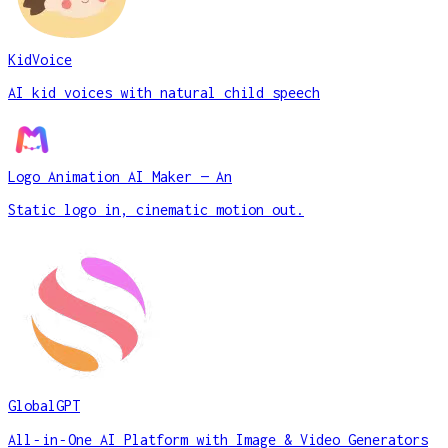
KidVoice
AI kid voices with natural child speech
Logo Animation AI Maker — An
Static logo in, cinematic motion out.
GlobalGPT
All‑in‑One AI Platform with Image & Video Generators