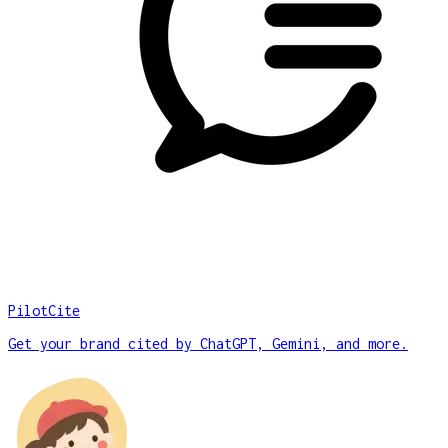
PilotCite
Get your brand cited by ChatGPT, Gemini, and more.