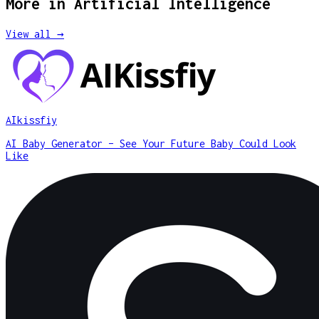
More in
Artificial Intelligence
View all →
AIkissfiy
AI Baby Generator – See Your Future Baby Could Look
Like