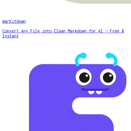
markitdown
Convert Any File into Clean Markdown for AI — Free &
Instant