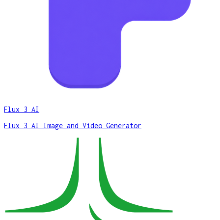
Flux 3 AI
Flux 3 AI Image and Video Generator