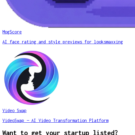
MogScore
AI face rating and style previews for looksmaxxing
Video Swap
VideoSwap — AI Video Transformation Platform
Want to get your startup listed?