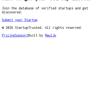
Join the database of verified startups and get
discovered.
Submit your Startup
©
2026
StartupTrusted. All rights reserved.
Pricing
Support
Built by
Maulik