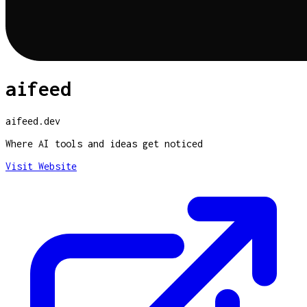
aifeed
aifeed.dev
Where AI tools and ideas get noticed
Visit Website