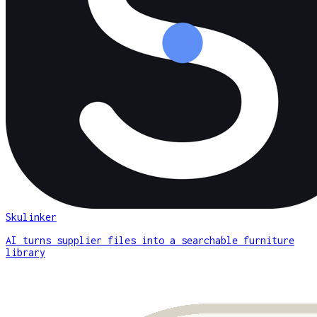
Skulinker
AI turns supplier files into a searchable furniture
library