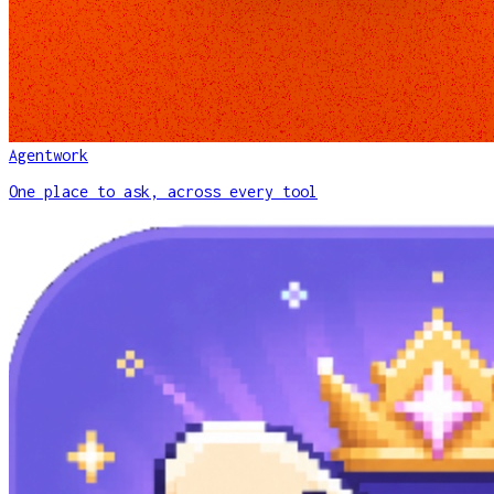
Agentwork
One place to ask, across every tool