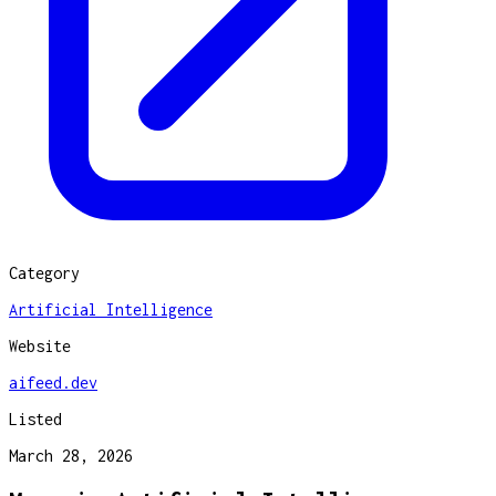
Category
Artificial Intelligence
Website
aifeed.dev
Listed
March 28, 2026