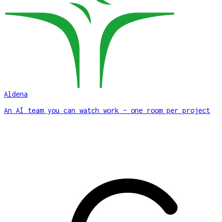
Aldena
An AI team you can watch work – one room per project