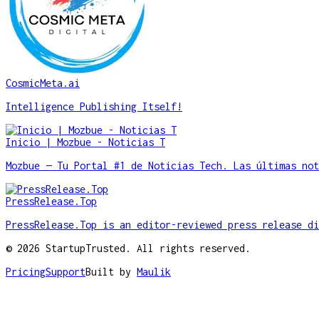
CosmicMeta.ai
Intelligence Publishing Itself!
Inicio | Mozbue - Noticias T
Mozbue — Tu Portal #1 de Noticias Tech. Las últimas not
PressRelease.Top
PressRelease.Top is an editor-reviewed press release di
©
2026
StartupTrusted. All rights reserved.
Pricing
Support
Built by
Maulik