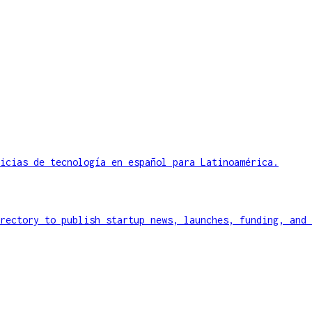
icias de tecnología en español para Latinoamérica.
rectory to publish startup news, launches, funding, and 