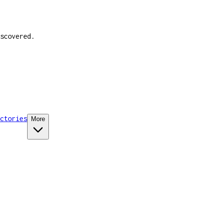
scovered.
ctories
More