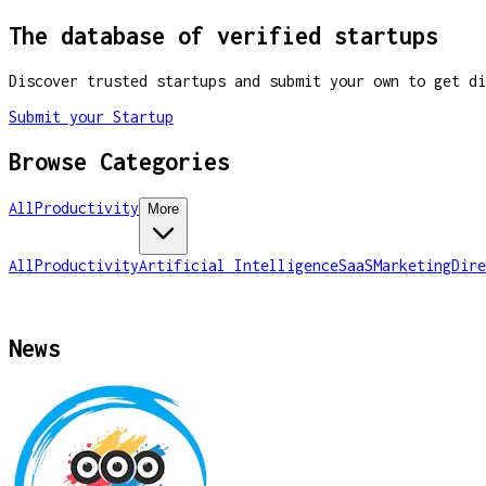
The database of verified startups
Discover trusted startups and submit your own to get di
Submit your Startup
Browse Categories
All
Productivity
More
All
Productivity
Artificial Intelligence
SaaS
Marketing
Dire
News