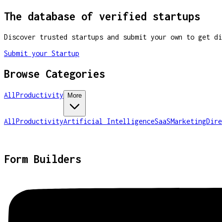
The database of verified startups
Discover trusted startups and submit your own to get di
Submit your Startup
Browse Categories
All
Productivity
More
All
Productivity
Artificial Intelligence
SaaS
Marketing
Dire
Form Builders