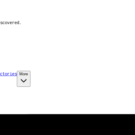
scovered.
ctories
More