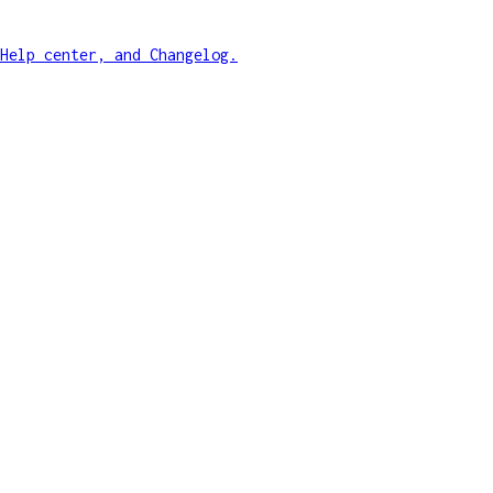
Help center, and Changelog.