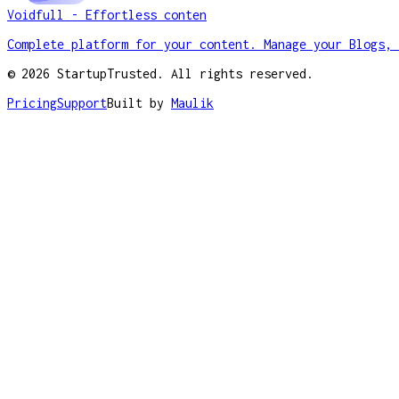
Voidfull - Effortless conten
Complete platform for your content. Manage your Blogs, 
©
2026
StartupTrusted. All rights reserved.
Pricing
Support
Built by
Maulik