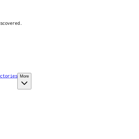
scovered.
ctories
More