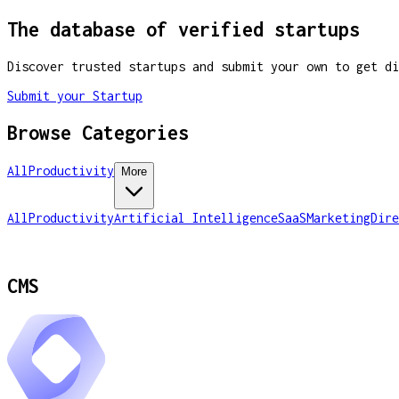
The database of verified startups
Discover trusted startups and submit your own to get di
Submit your Startup
Browse Categories
All
Productivity
More
All
Productivity
Artificial Intelligence
SaaS
Marketing
Dire
CMS