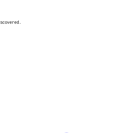
scovered.