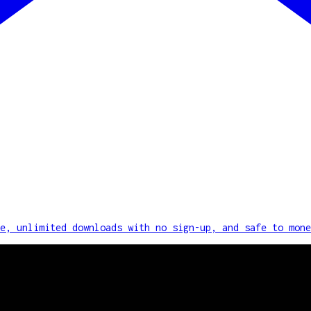
e, unlimited downloads with no sign-up, and safe to mone