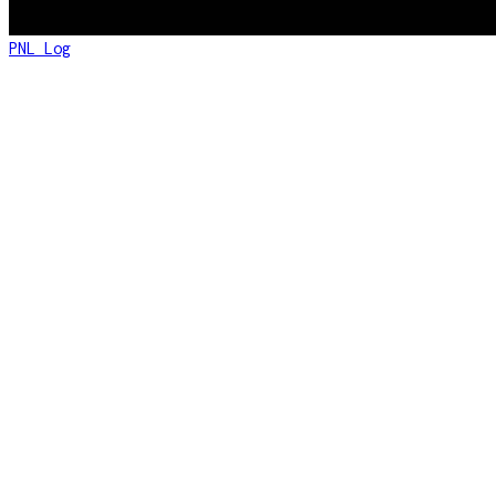
PNL Log