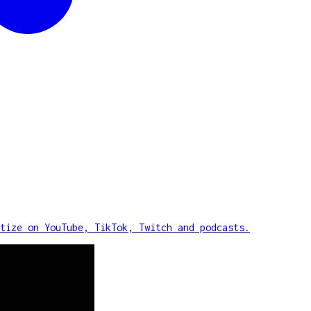
tize on YouTube, TikTok, Twitch and podcasts.