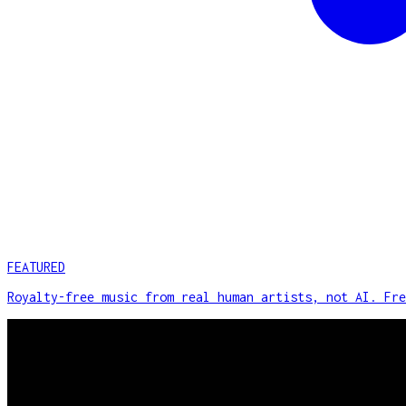
FEATURED
Royalty-free music from real human artists, not AI. Fre