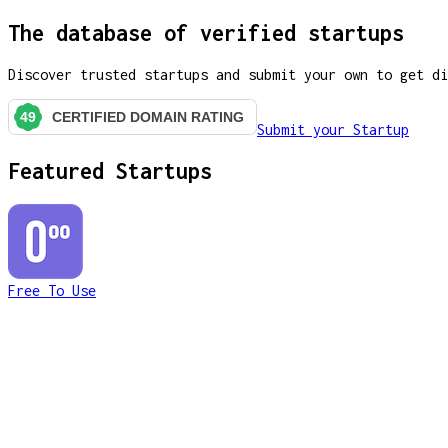
The database of verified startups
Discover trusted startups and submit your own to get di
Submit your Startup
Featured Startups
Free To Use