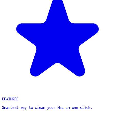
FEATURED
Smartest way to clean your Mac in one click.