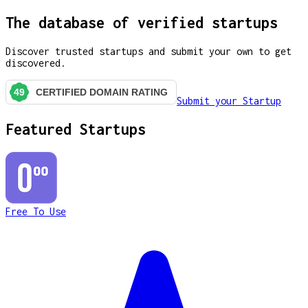
The database of verified startups
Discover trusted startups and submit your own to get
discovered.
Submit your Startup
Featured Startups
Free To Use