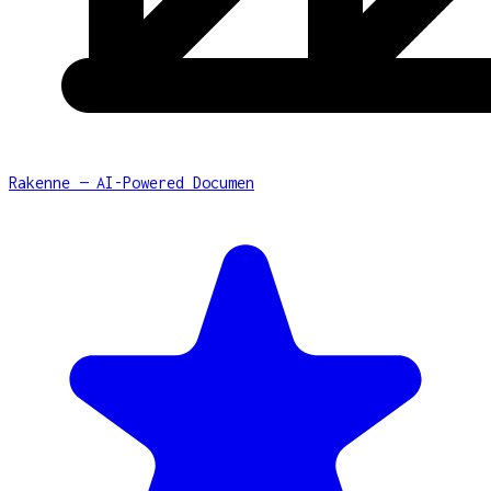
Rakenne — AI-Powered Documen