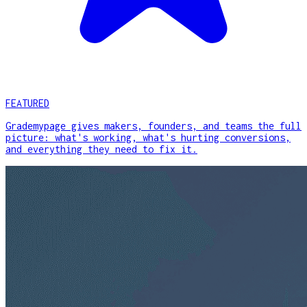
FEATURED
Grademypage gives makers, founders, and teams the full
picture: what's working, what's hurting conversions,
and everything they need to fix it.