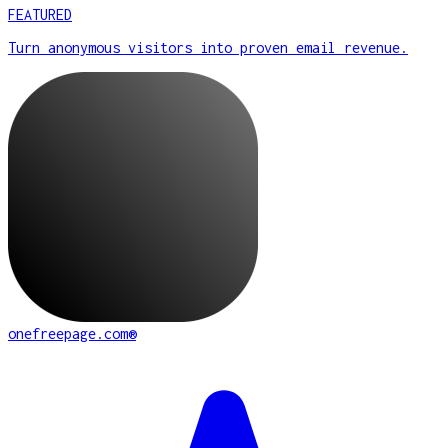
FEATURED
Turn anonymous visitors into proven email revenue.
onefreepage.com®