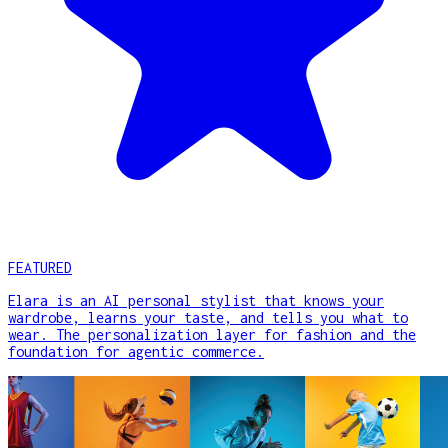
FEATURED
Elara is an AI personal stylist that knows your
wardrobe, learns your taste, and tells you what to
wear. The personalization layer for fashion and the
foundation for agentic commerce.