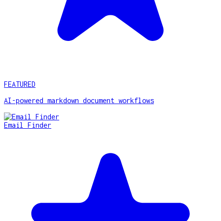
FEATURED
AI-powered markdown document workflows
Email Finder