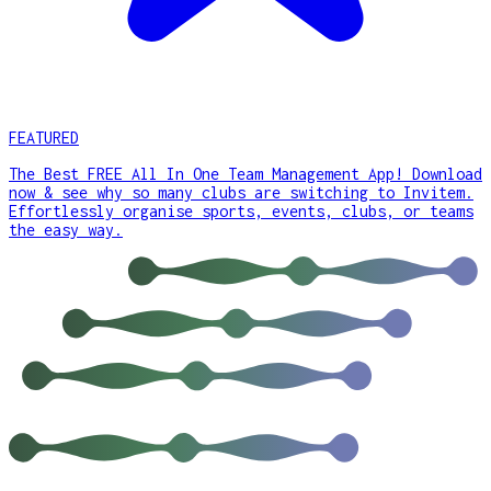
FEATURED
The Best FREE All In One Team Management App! Download
now & see why so many clubs are switching to Invitem.
Effortlessly organise sports, events, clubs, or teams
the easy way.