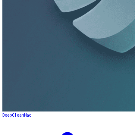
DeepCleanMac