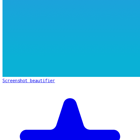
Screenshot beautifier