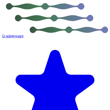
Grademypage