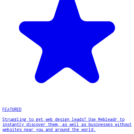
FEATURED
Struggling to get web design leads? Use Webleadr to
instantly discover them, as well as businesses without
websites near you and around the world.