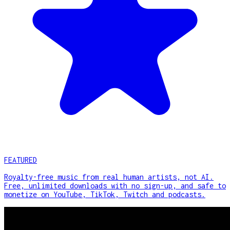
FEATURED
Royalty-free music from real human artists, not AI.
Free, unlimited downloads with no sign-up, and safe to
monetize on YouTube, TikTok, Twitch and podcasts.