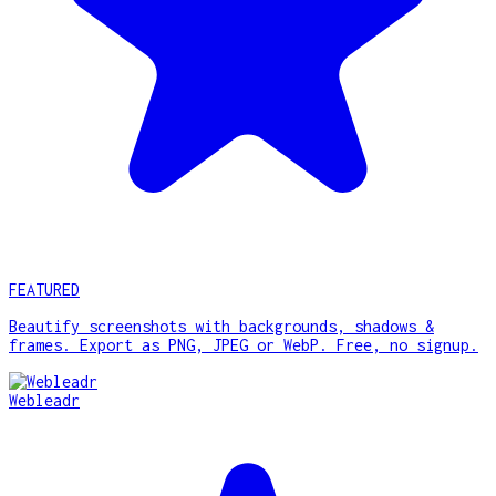
FEATURED
Beautify screenshots with backgrounds, shadows &
frames. Export as PNG, JPEG or WebP. Free, no signup.
Webleadr