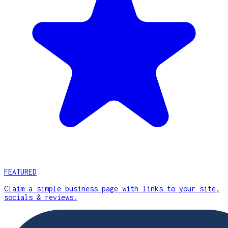
FEATURED
Claim a simple business page with links to your site,
socials & reviews.