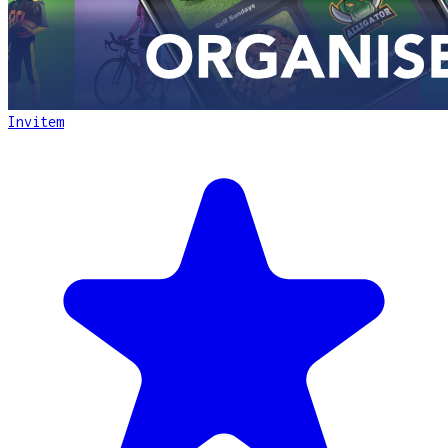
Invitem