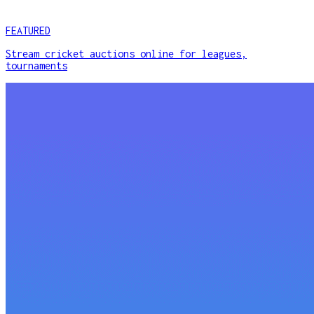
FEATURED
Stream cricket auctions online for leagues,
tournaments