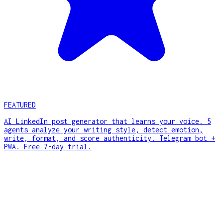
FEATURED
AI LinkedIn post generator that learns your voice. 5
agents analyze your writing style, detect emotion,
write, format, and score authenticity. Telegram bot +
PWA. Free 7-day trial.