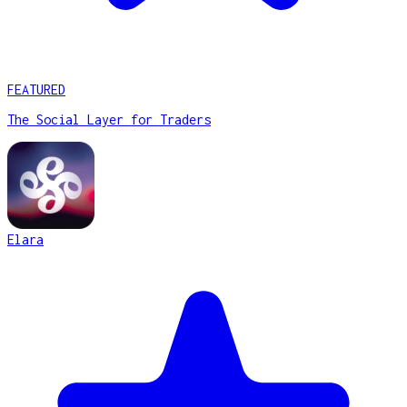
FEATURED
The Social Layer for Traders
Elara