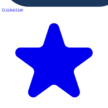
CricAuction