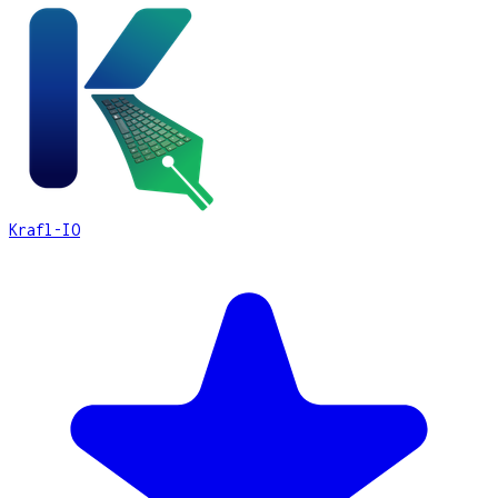
Krafl-IO