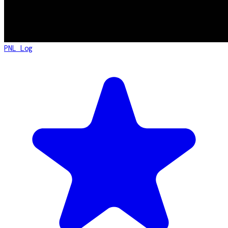
PNL Log