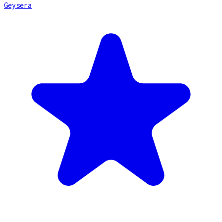
Geysera